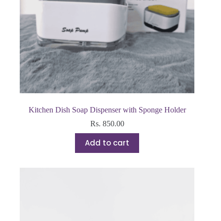
Kitchen Dish Soap Dispenser with Sponge Holder
Rs.
850.00
Add to cart