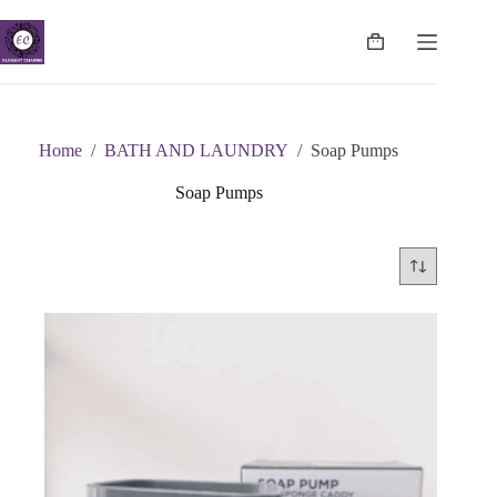
Skip
to
content
Shopping
cart
Home
/
BATH AND LAUNDRY
/
Soap Pumps
Soap Pumps