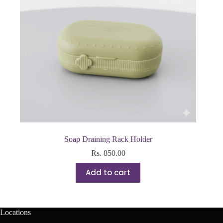
Soap Draining Rack Holder
Rs.
850.00
Add to cart
Locations