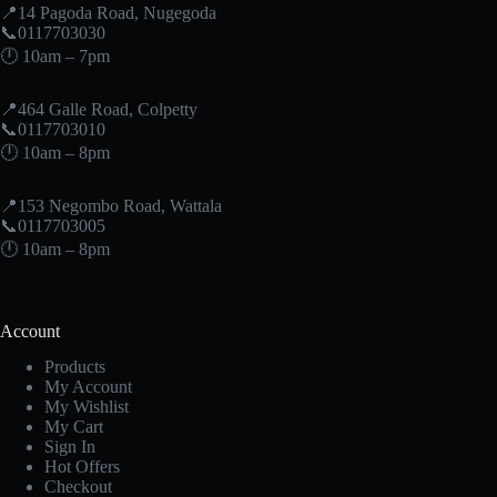
📍14 Pagoda Road, Nugegoda
📞0117703030
🕛 10am – 7pm
📍464 Galle Road, Colpetty
📞0117703010
🕛 10am – 8pm
📍153 Negombo Road, Wattala
📞0117703005
🕛 10am – 8pm
Account
Products
My Account
My Wishlist
My Cart
Sign In
Hot Offers
Checkout