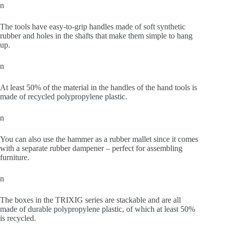
n
The tools have easy-to-grip handles made of soft synthetic
rubber and holes in the shafts that make them simple to hang
up.
n
At least 50% of the material in the handles of the hand tools is
made of recycled polypropylene plastic.
n
You can also use the hammer as a rubber mallet since it comes
with a separate rubber dampener – perfect for assembling
furniture.
n
The boxes in the TRIXIG series are stackable and are all
made of durable polypropylene plastic, of which at least 50%
is recycled.