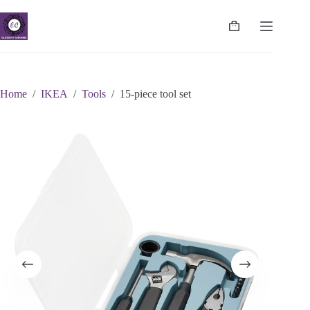
Skip
to
content
Shopping
cart
Home
/
IKEA
/
Tools
/
15-piece tool set