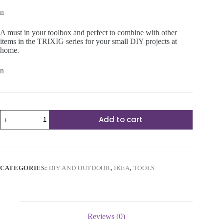
n
A must in your toolbox and perfect to combine with other
items in the TRIXIG series for your small DIY projects at
home.
n
15-
Add to cart
piece
tool
set
quantity
CATEGORIES:
DIY AND OUTDOOR
,
IKEA
,
TOOLS
Reviews (0)