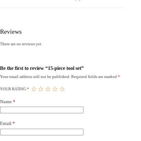
Reviews
There are no reviews yet.
Be the first to review “15-piece tool set”
Your email address will not be published.
Required fields are marked
*
YOUR RATING
*
Name
*
Email
*