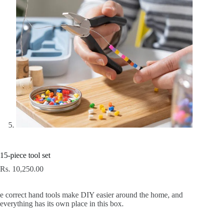
15-piece tool set
Rs.
10,250.00
e correct hand tools make DIY easier around the home, and
everything has its own place in this box.