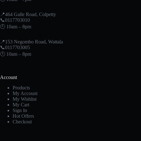
📍464 Galle Road, Colpetty
📞0117703010
🕛 10am – 8pm
📍153 Negombo Road, Wattala
📞0117703005
🕛 10am – 8pm
Account
Products
My Account
My Wishlist
My Cart
Sign In
Hot Offers
Checkout