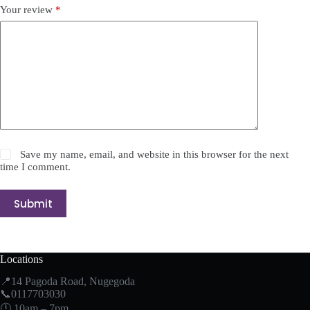
Your review
*
Save my name, email, and website in this browser for the next
time I comment.
Submit
Locations
📍14 Pagoda Road, Nugegoda
📞0117703030
🕛 10am – 7pm