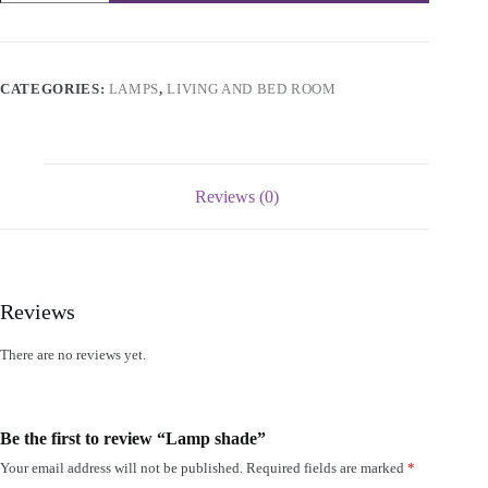
quantity
CATEGORIES:
LAMPS
,
LIVING AND BED ROOM
Reviews (0)
Reviews
There are no reviews yet.
Be the first to review “Lamp shade”
Your email address will not be published.
Required fields are marked
*