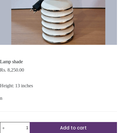
Lamp shade
Rs.
8,250.00
Height: 13 inches
n
Lamp
Add to cart
shade