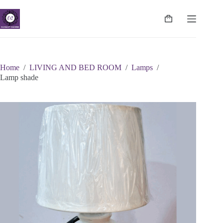
Skip
to
content
Shopping
cart
Home
/
LIVING AND BED ROOM
/
Lamps
/
Lamp shade