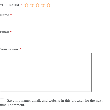
YOUR RATING
*
Name
*
Email
*
Your review
*
Save my name, email, and website in this browser for the next
time I comment.