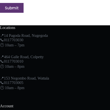
Submit
Locations
📍14 Pagoda Road, Nugegoda
📞0117703030
🕛 10am – 7pm
📍464 Galle Road, Colpetty
📞0117703010
🕛 10am – 8pm
📍153 Negombo Road, Wattala
📞0117703005
🕛 10am – 8pm
Account