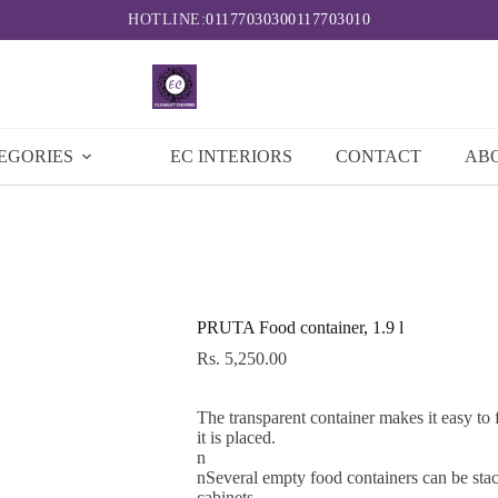
HOTLINE:
0117703030
0117703010
EGORIES
EC INTERIORS
CONTACT
AB
PRUTA Food container, 1.9 l
Rs.
5,250.00
The transparent container makes it easy to 
it is placed.
n
nSeveral empty food containers can be stac
cabinets.