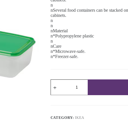
n
nSeveral food containers can be stacked on 
cabinets.
n
n
nMaterial
n*Polypropylene plastic
n
nCare
n*Microwave-safe.
n*Freezer-safe.
PRUTA
Food
container,
1.9
l
quantity
CATEGORY:
IKEA