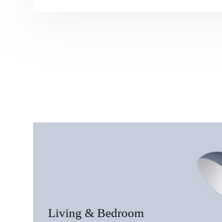
Living & Bedroom