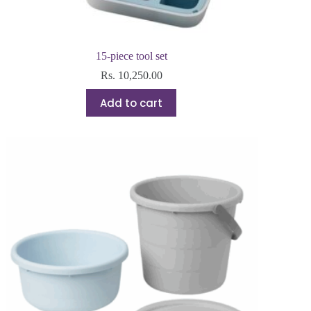
15-piece tool set
Rs.
10,250.00
Add to cart