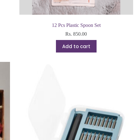
12 Pcs Plastic Spoon Set
Rs.
850.00
Add to cart