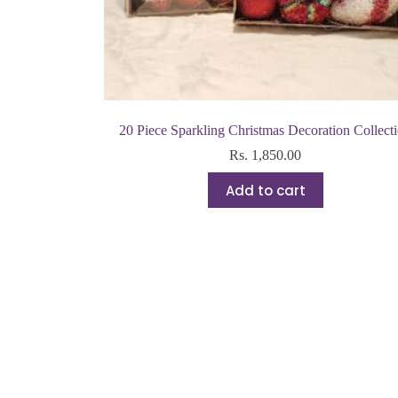
20 Piece Sparkling Christmas Decoration Collect
Rs.
1,850.00
Add to cart