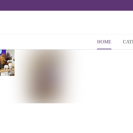
HOME
CAT