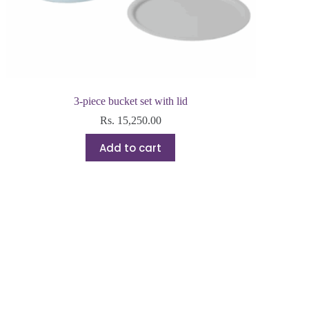
3-piece bucket set with lid
Rs.
15,250.00
Add to cart