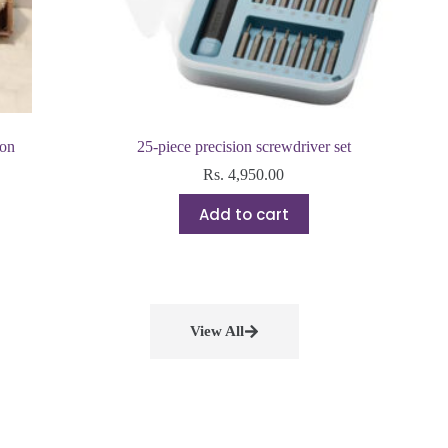
ion
25-piece precision screwdriver set
Rs.
4,950.00
Add to cart
View All