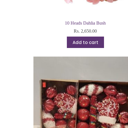
10 Heads Dahlia Bush
Rs.
2,650.00
Add to cart