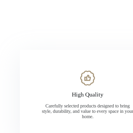
High Quality
Carefully selected products designed to bring
style, durability, and value to every space in you
home.