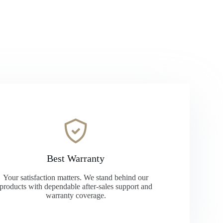
Best Warranty
Your satisfaction matters. We stand behind our
products with dependable after-sales support and
warranty coverage.