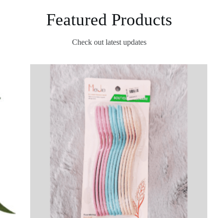
Featured Products
Check out latest updates