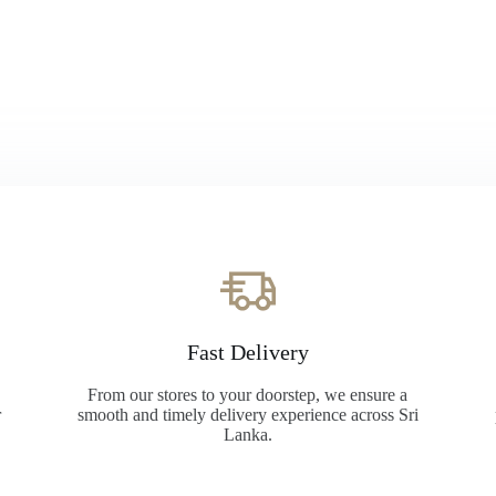
Fast Delivery
From our stores to your doorstep, we ensure a
r
smooth and timely delivery experience across Sri
Lanka.