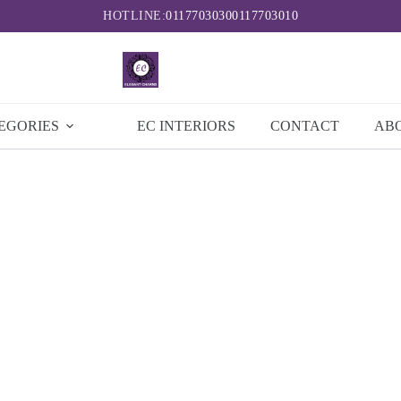
HOTLINE:
0117703030
0117703010
EGORIES
EC INTERIORS
CONTACT
AB