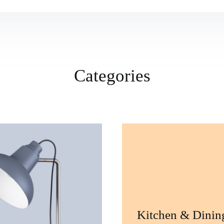
Categories
Kitchen & Dinin