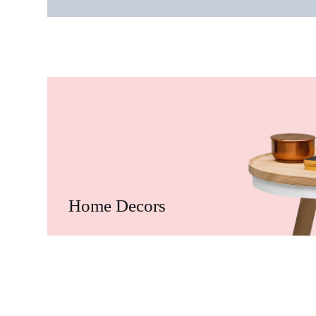
Home Decors