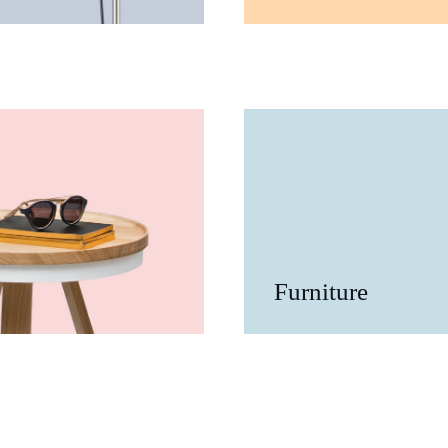
Furniture