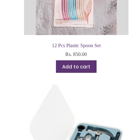
12 Pcs Plastic Spoon Set
Rs.
850.00
Add to cart