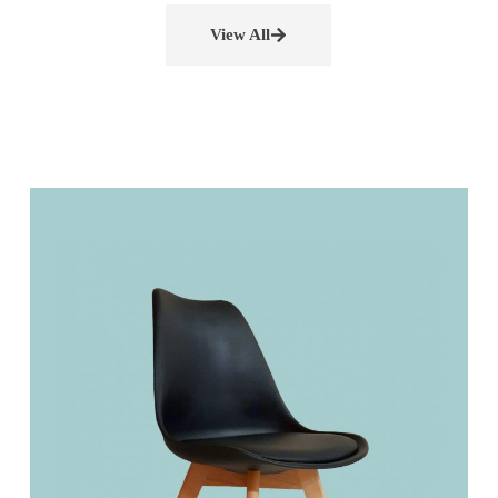
View All