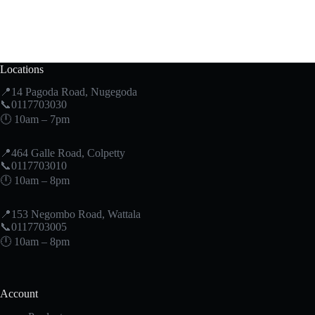
Locations
📍14 Pagoda Road, Nugegoda
📞0117703030
🕛 10am – 7pm
📍464 Galle Road, Colpetty
📞0117703010
🕛 10am – 8pm
📍153 Negombo Road, Wattala
📞0117703005
🕛 10am – 8pm
Account