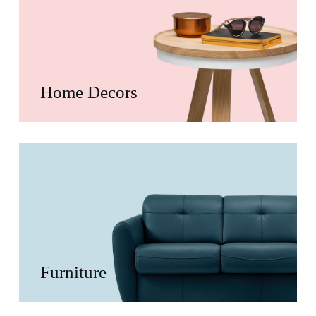
Home Decors
Furniture