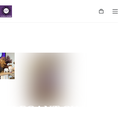
ELEGANT CHARMS
NUGEGODA | COLPETTY | WATTALA | CINNAMON
LIFE | NEGOMBO