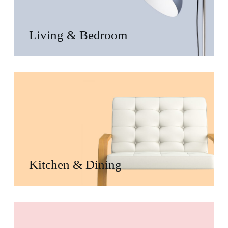
Living & Bedroom
Kitchen & Dining