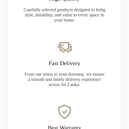
Carefully selected products designed to bring
style, durability, and value to every space in
your home.
Fast Delivery
From our stores to your doorstep, we ensure
a smooth and timely delivery experience
across Sri Lanka.
Best Warranty