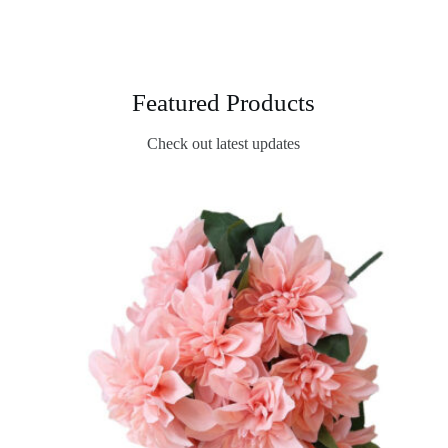
Featured Products
Check out latest updates