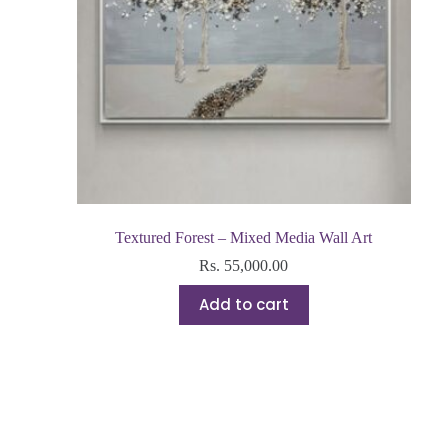
Textured Forest – Mixed Media Wall Art
Rs.
55,000.00
Add to cart