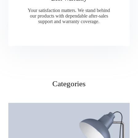
Your satisfaction matters. We stand behind
our products with dependable after-sales
support and warranty coverage.
Categories