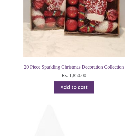
20 Piece Sparkling Christmas Decoration Collection
Rs.
1,850.00
Add to cart