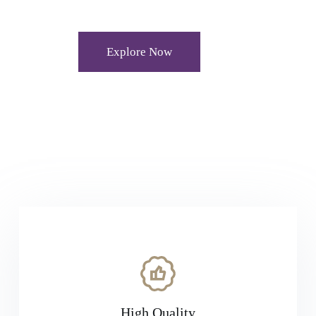
Explore Now
High Quality