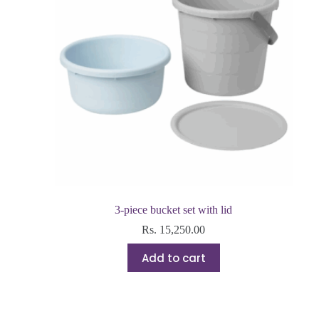
3-piece bucket set with lid
Rs.
15,250.00
Add to cart