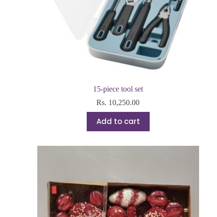
15-piece tool set
Rs.
10,250.00
Add to cart