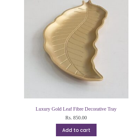
Luxury Gold Leaf Fibre Decorative Tray
Rs.
850.00
Add to cart