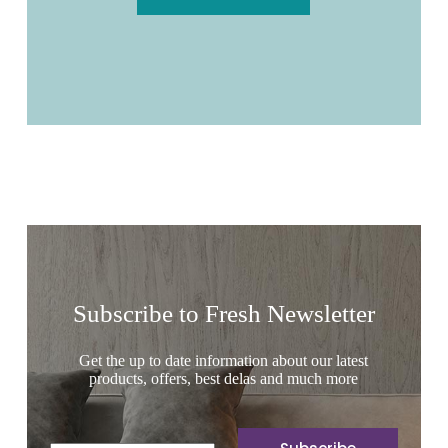
Subscribe to Fresh Newsletter
Get the up to date information about our latest
products, offers, best delas and much more