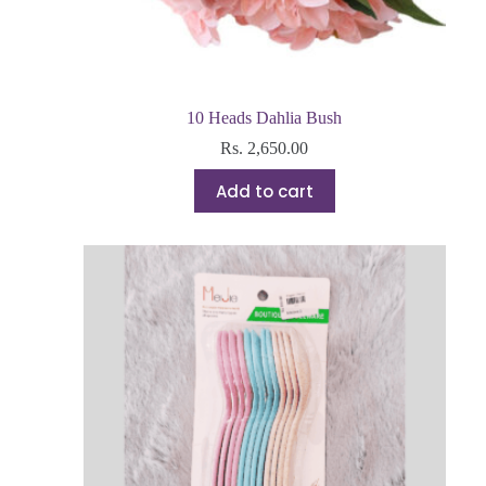
10 Heads Dahlia Bush
Rs.
2,650.00
Add to cart