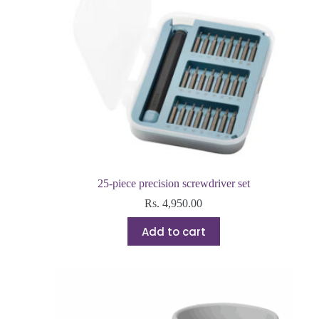
25-piece precision screwdriver set
Rs.
4,950.00
Add to cart