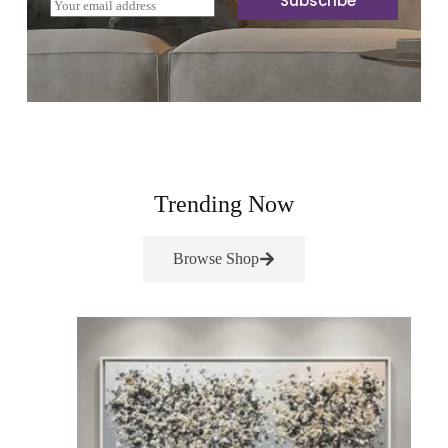
Subscribe
E
m
a
i
l
*
Trending Now
Browse Shop