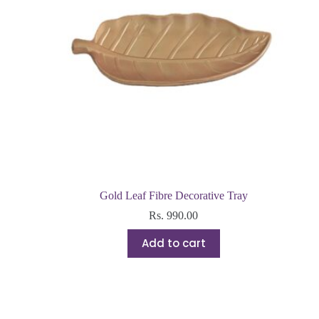
Gold Leaf Fibre Decorative Tray
Rs.
990.00
Add to cart