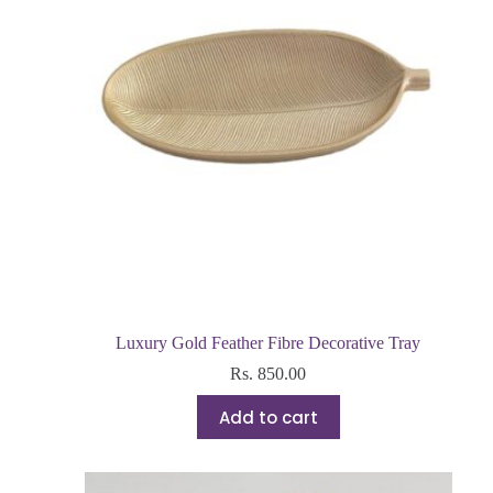
Luxury Gold Feather Fibre Decorative Tray
Rs.
850.00
Add to cart