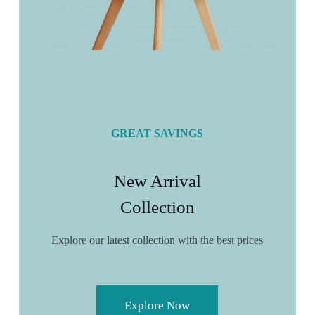
GREAT SAVINGS
New Arrival
Collection
Explore our latest collection with the best prices
Explore Now