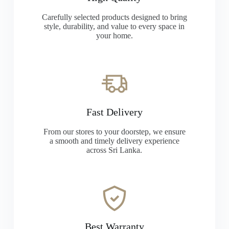
Carefully selected products designed to bring
style, durability, and value to every space in
your home.
Fast Delivery
From our stores to your doorstep, we ensure
a smooth and timely delivery experience
across Sri Lanka.
Best Warranty