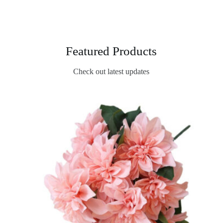
Featured Products
Check out latest updates