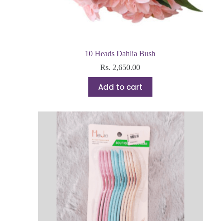
10 Heads Dahlia Bush
Rs.
2,650.00
Add to cart