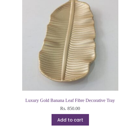
Luxury Gold Banana Leaf Fibre Decorative Tray
Rs.
850.00
Add to cart