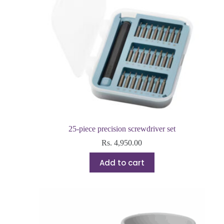
25-piece precision screwdriver set
Rs.
4,950.00
Add to cart