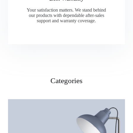
Your satisfaction matters. We stand behind
our products with dependable after-sales
support and warranty coverage.
Categories