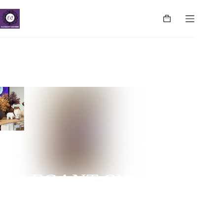
ELEGANT CHARMS
NUGEGODA | COLPETTY | WATTALA | CINNAMON
LIFE | NEGOMBO