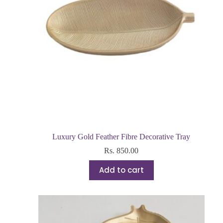
Luxury Gold Feather Fibre Decorative Tray
Rs.
850.00
Add to cart