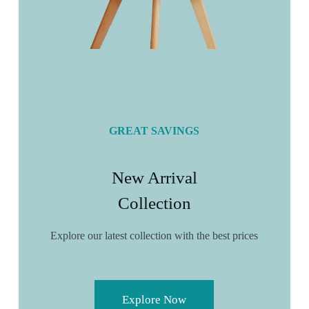
GREAT SAVINGS
New Arrival
Collection
Explore our latest collection with the best prices
Explore Now