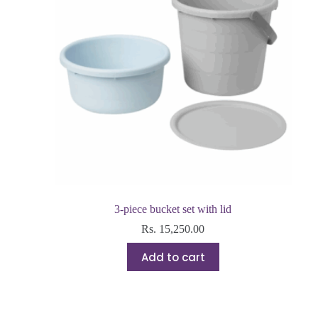
3-piece bucket set with lid
Rs.
15,250.00
Add to cart