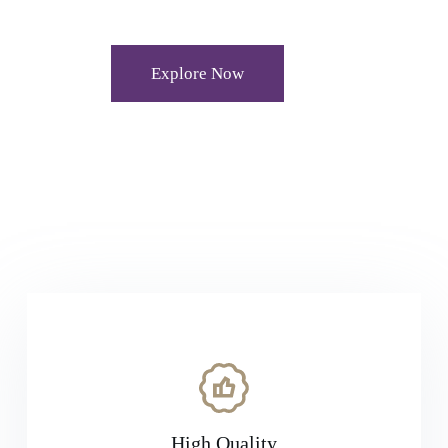
Explore Now
High Quality