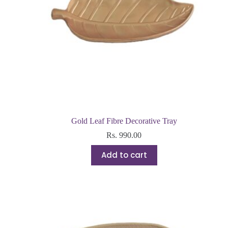
Gold Leaf Fibre Decorative Tray
Rs.
990.00
Add to cart