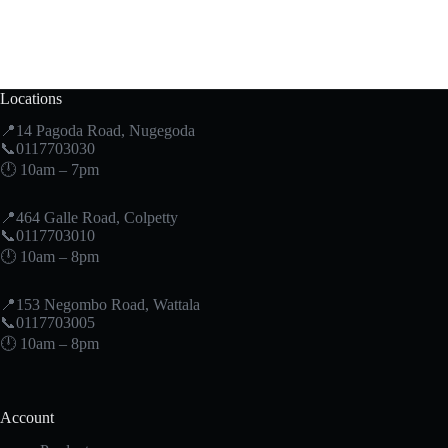
Locations
📍14 Pagoda Road, Nugegoda
📞0117703030
🕛 10am – 7pm
📍464 Galle Road, Colpetty
📞0117703010
🕛 10am – 8pm
📍153 Negombo Road, Wattala
📞0117703005
🕛 10am – 8pm
Account