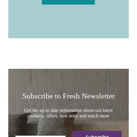
Subscribe to Fresh Newsletter
Get the up to date information about our latest
products, offers, best delas and much more