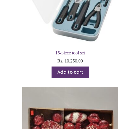
15-piece tool set
Rs.
10,250.00
Add to cart