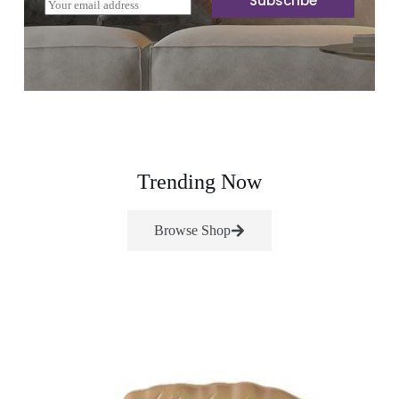
Subscribe
E
m
a
i
l
*
Trending Now
Browse Shop