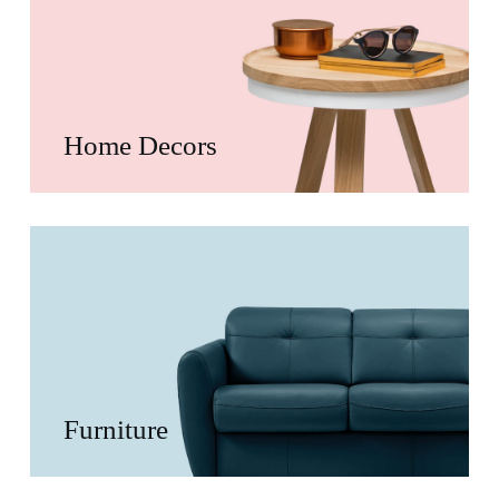
Home Decors
Furniture