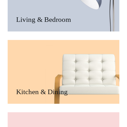
Living & Bedroom
Kitchen & Dining