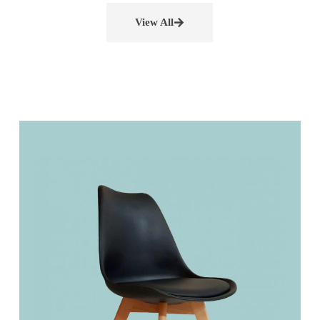
View All