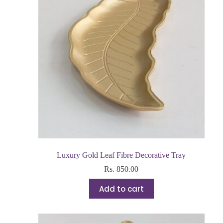
Luxury Gold Leaf Fibre Decorative Tray
Rs.
850.00
Add to cart