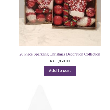
20 Piece Sparkling Christmas Decoration Collection
Rs.
1,850.00
Add to cart