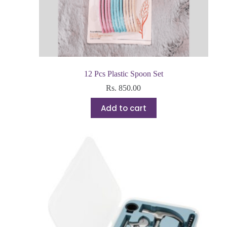
12 Pcs Plastic Spoon Set
Rs.
850.00
Add to cart