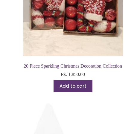
20 Piece Sparkling Christmas Decoration Collection
Rs.
1,850.00
Add to cart