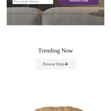
Subscribe
E
m
a
i
l
*
Trending Now
Browse Shop