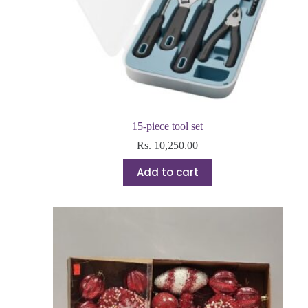
15-piece tool set
Rs.
10,250.00
Add to cart