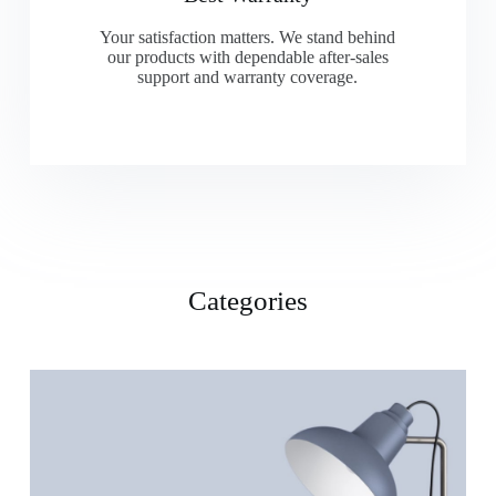
Your satisfaction matters. We stand behind
our products with dependable after-sales
support and warranty coverage.
Categories