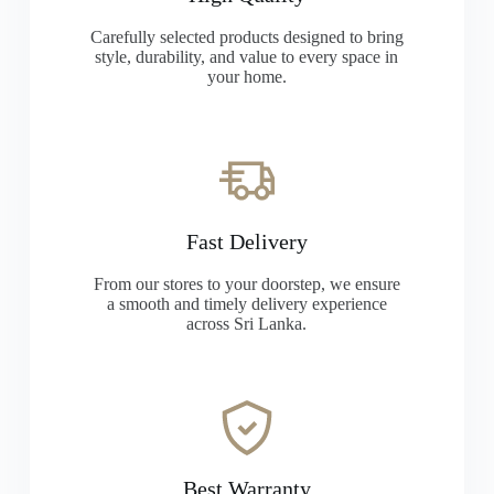
Carefully selected products designed to bring
style, durability, and value to every space in
your home.
Fast Delivery
From our stores to your doorstep, we ensure
a smooth and timely delivery experience
across Sri Lanka.
Best Warranty