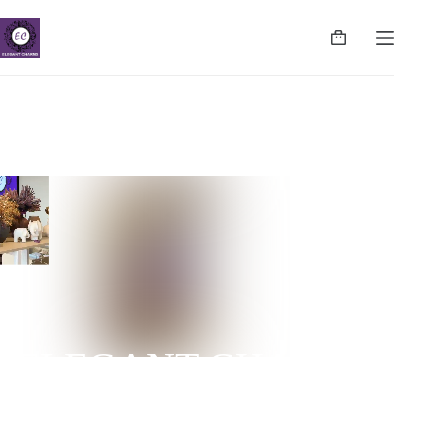
ELEGANT CHARMS
NUGEGODA | COLPETTY | WATTALA | CINNAMON
LIFE | NEGOMBO