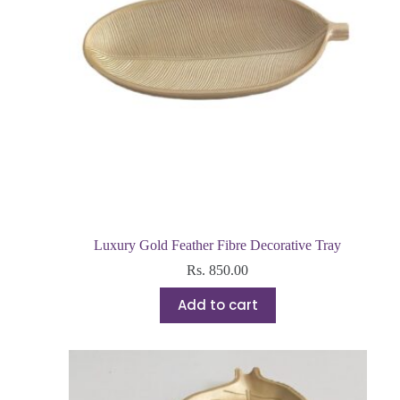
Luxury Gold Feather Fibre Decorative Tray
Rs.
850.00
Add to cart