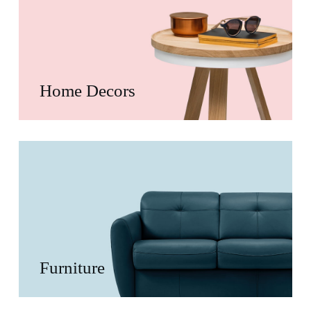
Home Decors
Furniture