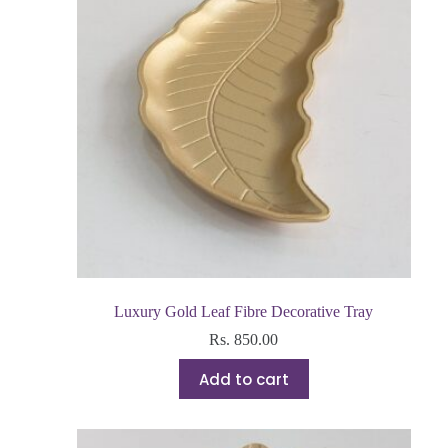
Luxury Gold Leaf Fibre Decorative Tray
Rs.
850.00
Add to cart