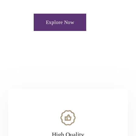
Explore Now
High Quality