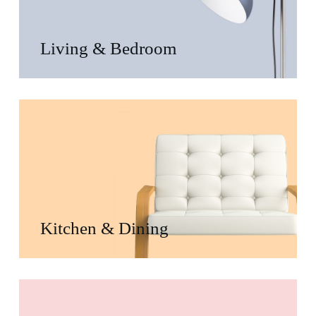
Living & Bedroom
Kitchen & Dining