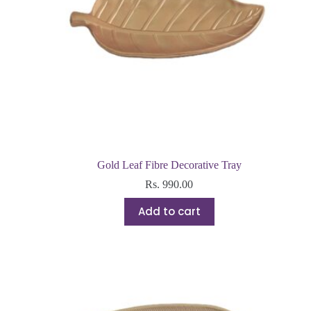
Gold Leaf Fibre Decorative Tray
Rs.
990.00
Add to cart