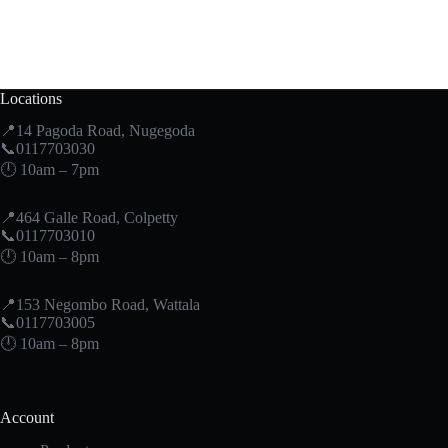
Locations
📍14 Pagoda Road, Nugegoda
📞0117703030
🕛 10am – 7pm
📍464 Galle Road, Colpetty
📞0117703010
🕛 10am – 8pm
📍153 Negombo Road, Wattala
📞0117703005
🕛 10am – 8pm
Account