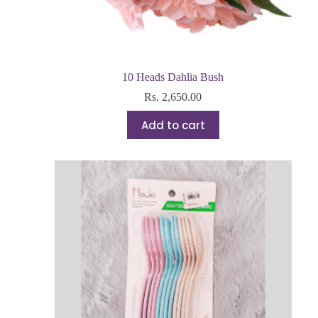
10 Heads Dahlia Bush
Rs.
2,650.00
Add to cart