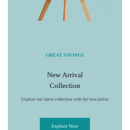
GREAT SAVINGS
New Arrival
Collection
Explore our latest collection with the best prices
Explore Now