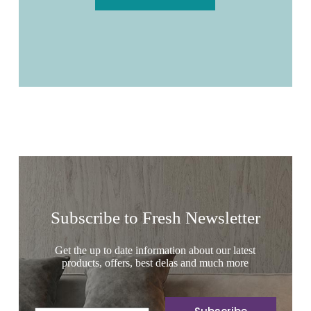
Subscribe to Fresh Newsletter
Get the up to date information about our latest
products, offers, best delas and much more