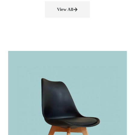
View All