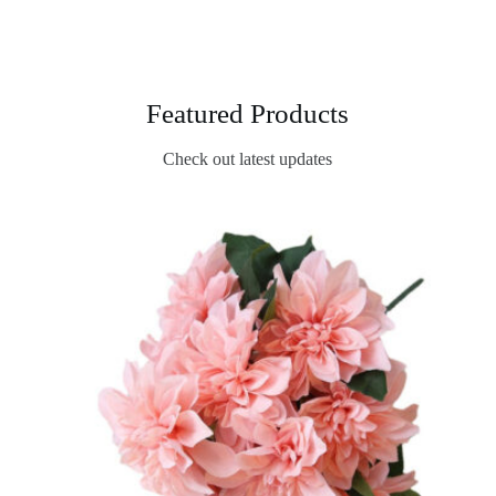
Featured Products
Check out latest updates