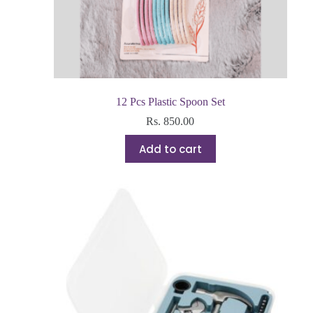
12 Pcs Plastic Spoon Set
Rs.
850.00
Add to cart