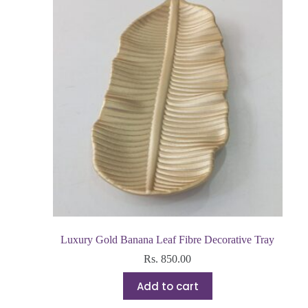
Luxury Gold Banana Leaf Fibre Decorative Tray
Rs.
850.00
Add to cart