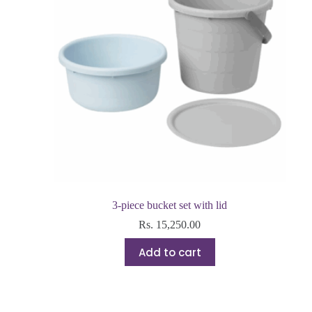
3-piece bucket set with lid
Rs.
15,250.00
Add to cart