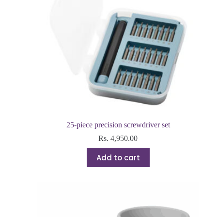
25-piece precision screwdriver set
Rs.
4,950.00
Add to cart