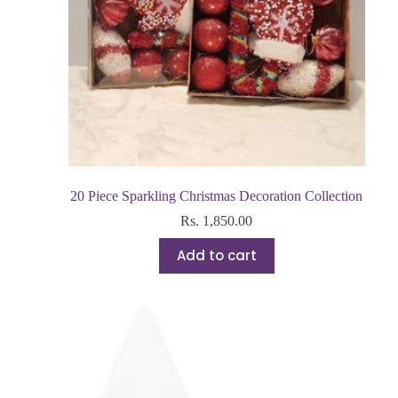
20 Piece Sparkling Christmas Decoration Collection
Rs.
1,850.00
Add to cart