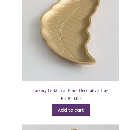
Luxury Gold Leaf Fibre Decorative Tray
Rs.
850.00
Add to cart