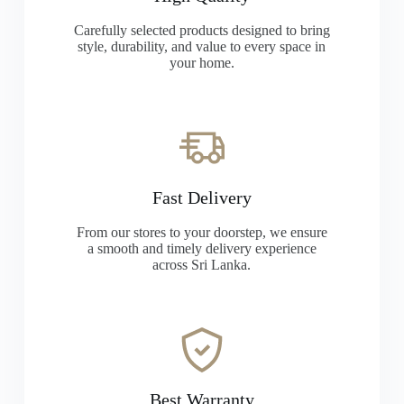
Carefully selected products designed to bring
style, durability, and value to every space in
your home.
Fast Delivery
From our stores to your doorstep, we ensure
a smooth and timely delivery experience
across Sri Lanka.
Best Warranty