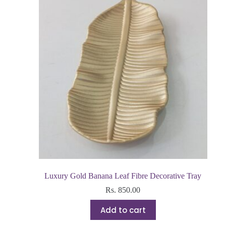
Luxury Gold Banana Leaf Fibre Decorative Tray
Rs.
850.00
Add to cart