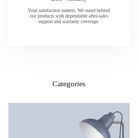
Your satisfaction matters. We stand behind
our products with dependable after-sales
support and warranty coverage.
Categories