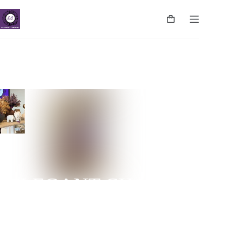
ELEGANT CHARMS
NUGEGODA | COLPETTY | WATTALA | CINNAMON
LIFE | NEGOMBO