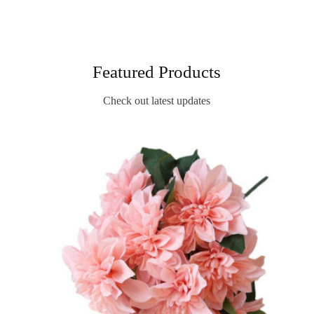
Featured Products
Check out latest updates