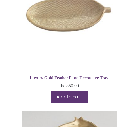
Luxury Gold Feather Fibre Decorative Tray
Rs.
850.00
Add to cart