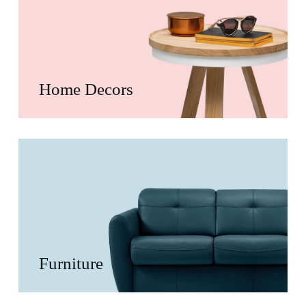
Home Decors
Furniture