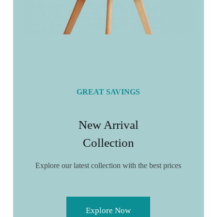
GREAT SAVINGS
New Arrival
Collection
Explore our latest collection with the best prices
Explore Now