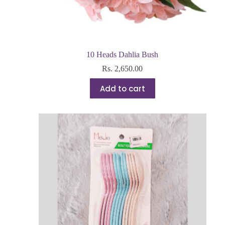
10 Heads Dahlia Bush
Rs.
2,650.00
Add to cart