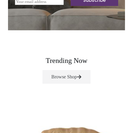
Subscribe
E
m
a
i
l
*
Trending Now
Browse Shop