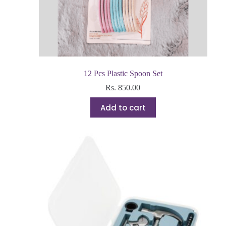
12 Pcs Plastic Spoon Set
Rs.
850.00
Add to cart