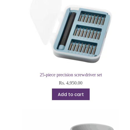
25-piece precision screwdriver set
Rs.
4,950.00
Add to cart