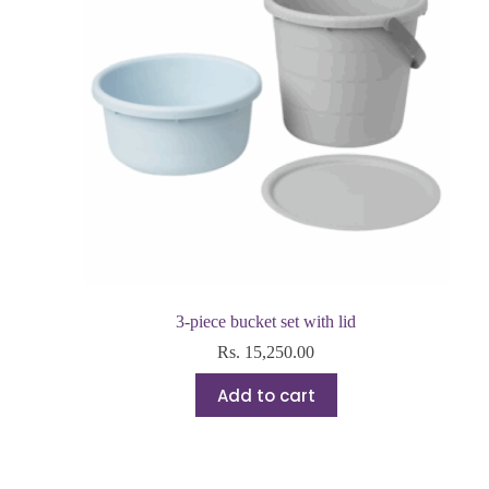
3-piece bucket set with lid
Rs.
15,250.00
Add to cart