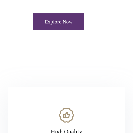
Explore Now
High Quality