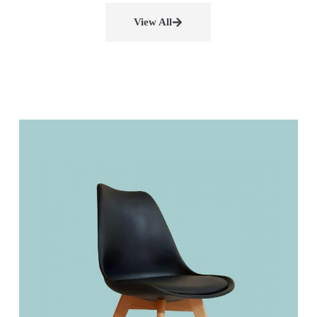
View All