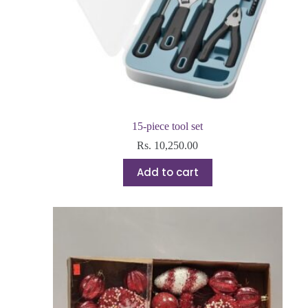
15-piece tool set
Rs.
10,250.00
Add to cart