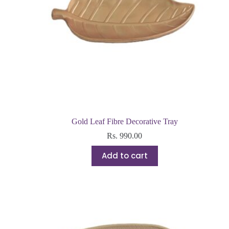
Gold Leaf Fibre Decorative Tray
Rs.
990.00
Add to cart