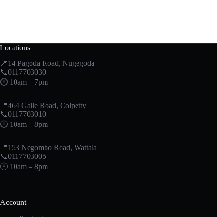
Locations
📍14 Pagoda Road, Nugegoda
📞0117703030
🕛 10am – 7pm
📍464 Galle Road, Colpetty
📞0117703010
🕛 10am – 8pm
📍153 Negombo Road, Wattala
📞0117703005
🕛 10am – 8pm
Account