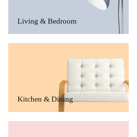
Living & Bedroom
Kitchen & Dining