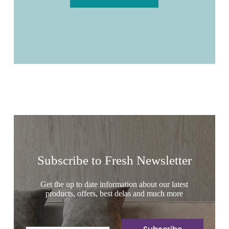
Subscribe to Fresh Newsletter
Get the up to date information about our latest
products, offers, best delas and much more