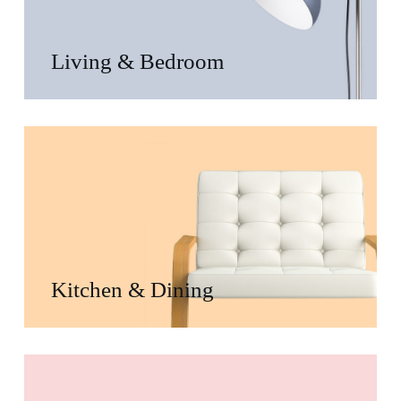
Living & Bedroom
Kitchen & Dining