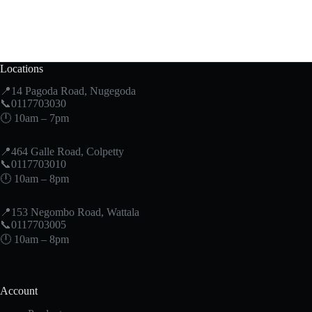
Locations
📍14 Pagoda Road, Nugegoda
📞0117703030
🕛 10am – 7pm
📍464 Galle Road, Colpetty
📞0117703010
🕛 10am – 8pm
📍153 Negombo Road, Wattala
📞0117703005
🕛 10am – 8pm
Account