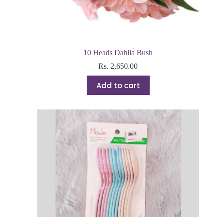
10 Heads Dahlia Bush
Rs.
2,650.00
Add to cart