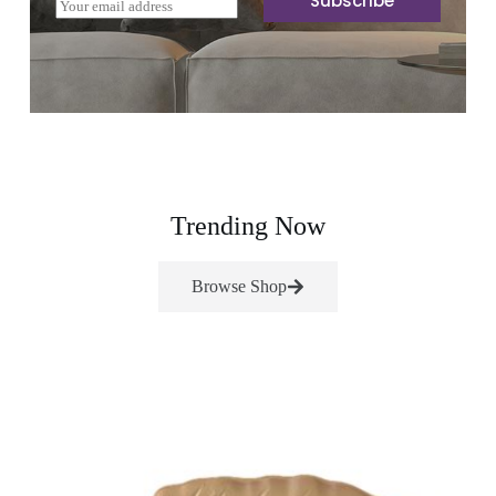
Subscribe
E
m
a
i
l
*
Trending Now
Browse Shop