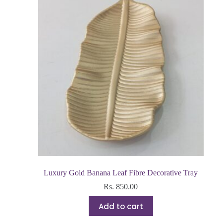
Luxury Gold Banana Leaf Fibre Decorative Tray
Rs.
850.00
Add to cart