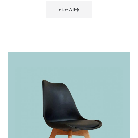
View All