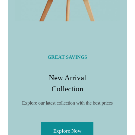
GREAT SAVINGS
New Arrival
Collection
Explore our latest collection with the best prices
Explore Now