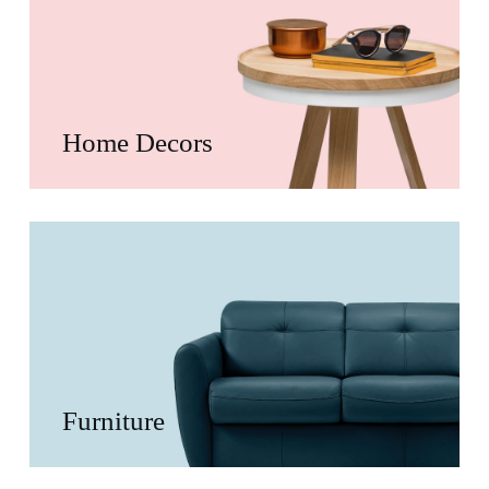
Home Decors
Furniture