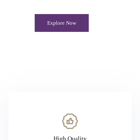
Explore Now
High Quality