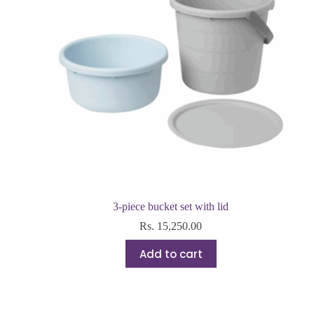
3-piece bucket set with lid
Rs.
15,250.00
Add to cart