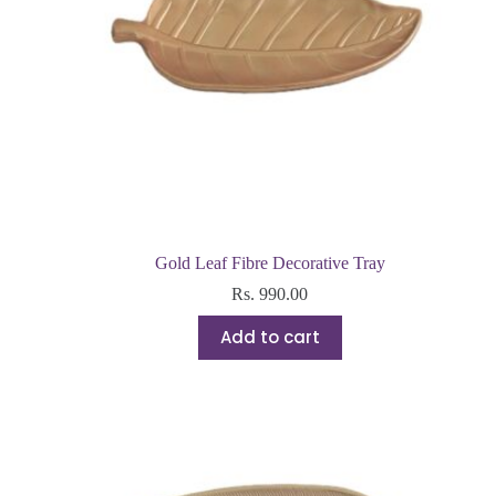
Gold Leaf Fibre Decorative Tray
Rs.
990.00
Add to cart