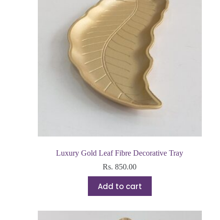
Luxury Gold Leaf Fibre Decorative Tray
Rs.
850.00
Add to cart