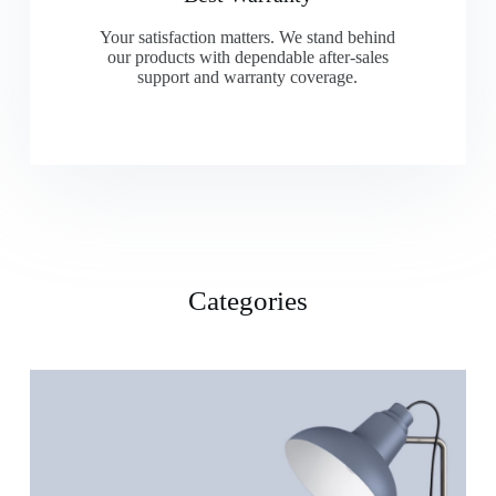
Your satisfaction matters. We stand behind
our products with dependable after-sales
support and warranty coverage.
Categories