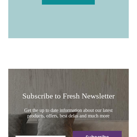
Subscribe to Fresh Newsletter
Get the up to date information about our latest
products, offers, best delas and much more