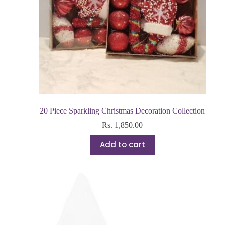
20 Piece Sparkling Christmas Decoration Collection
Rs.
1,850.00
Add to cart