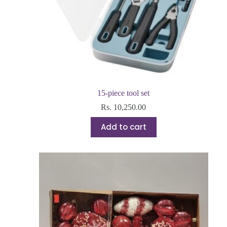
15-piece tool set
Rs.
10,250.00
Add to cart