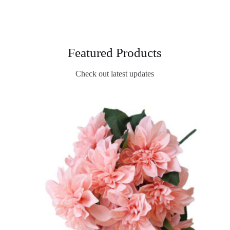
Featured Products
Check out latest updates