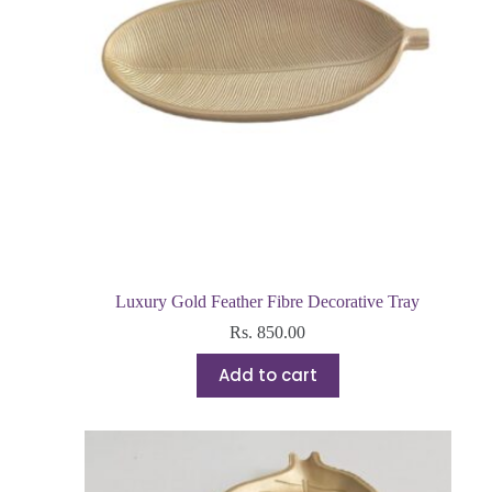
Luxury Gold Feather Fibre Decorative Tray
Rs.
850.00
Add to cart