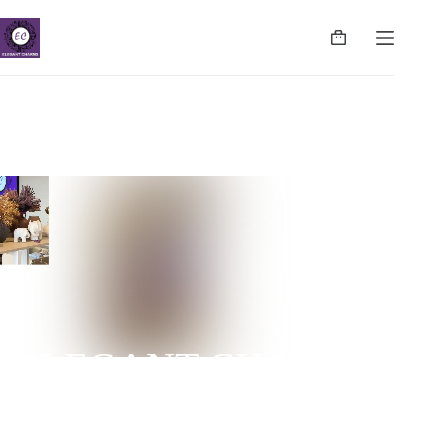
ELEGANT CHARMS
NUGEGODA | COLPETTY | WATTALA | CINNAMON
LIFE | NEGOMBO