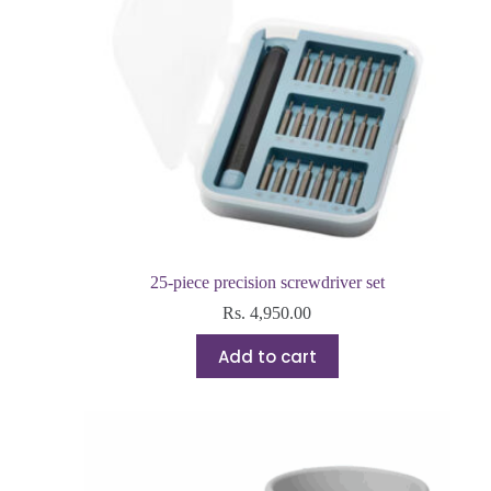
25-piece precision screwdriver set
Rs.
4,950.00
Add to cart