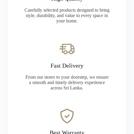
Carefully selected products designed to bring
style, durability, and value to every space in
your home.
Fast Delivery
From our stores to your doorstep, we ensure
a smooth and timely delivery experience
across Sri Lanka.
Best Warranty