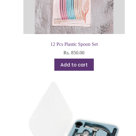
12 Pcs Plastic Spoon Set
Rs.
850.00
Add to cart