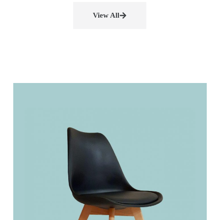
View All