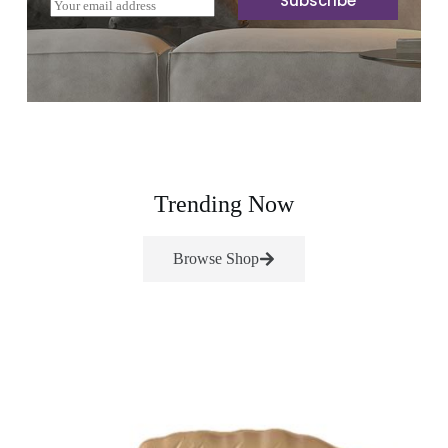
Subscribe
E
m
a
i
l
*
Trending Now
Browse Shop