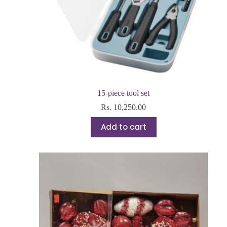
15-piece tool set
Rs.
10,250.00
Add to cart