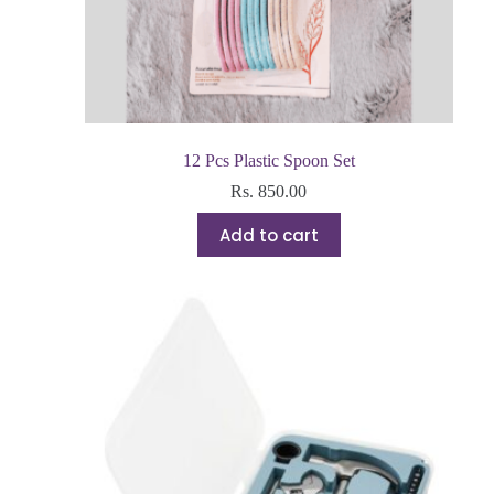
12 Pcs Plastic Spoon Set
Rs.
850.00
Add to cart