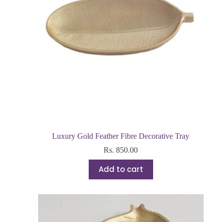
Luxury Gold Feather Fibre Decorative Tray
Rs.
850.00
Add to cart