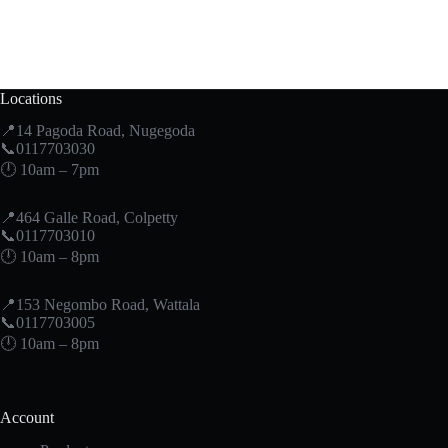
Locations
📍14 Pagoda Road, Nugegoda
📞0117703030
🕛 10am – 7pm
📍464 Galle Road, Colpetty
📞0117703010
🕛 10am – 8pm
📍153 Negombo Road, Wattala
📞0117703005
🕛 10am – 8pm
Account