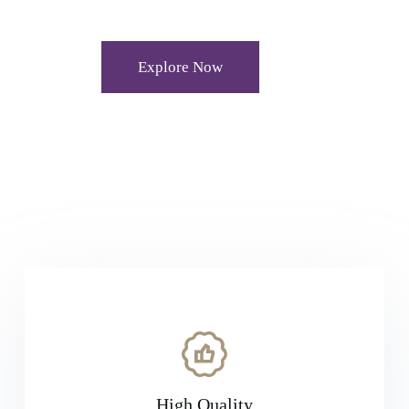
Explore Now
High Quality