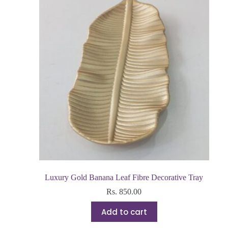
Luxury Gold Banana Leaf Fibre Decorative Tray
Rs.
850.00
Add to cart