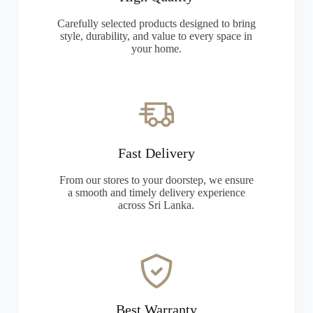
Carefully selected products designed to bring
style, durability, and value to every space in
your home.
Fast Delivery
From our stores to your doorstep, we ensure
a smooth and timely delivery experience
across Sri Lanka.
Best Warranty