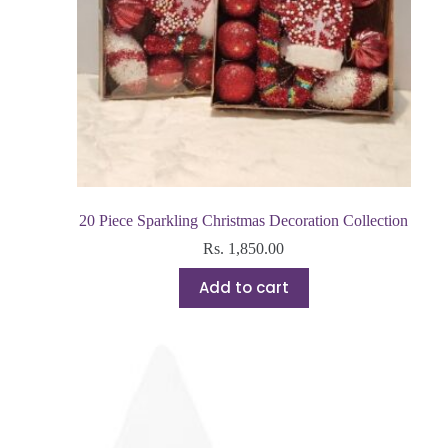
20 Piece Sparkling Christmas Decoration Collection
Rs.
1,850.00
Add to cart