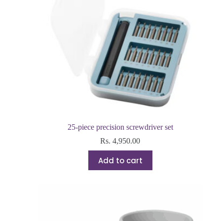
25-piece precision screwdriver set
Rs.
4,950.00
Add to cart