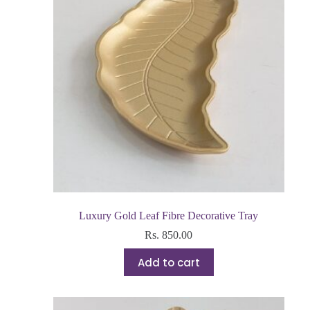
Luxury Gold Leaf Fibre Decorative Tray
Rs.
850.00
Add to cart