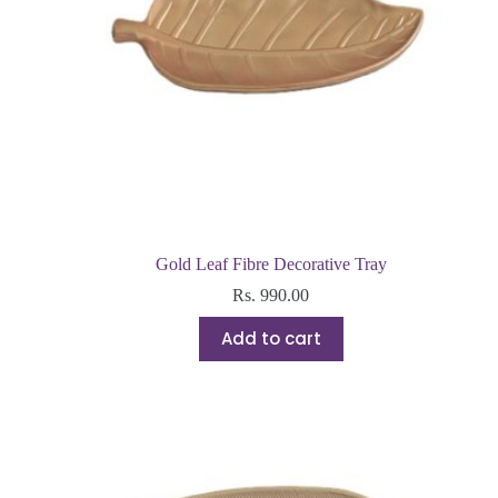
Gold Leaf Fibre Decorative Tray
Rs.
990.00
Add to cart