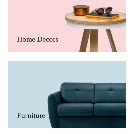
Home Decors
Furniture