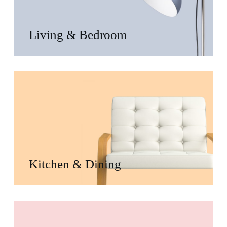
Living & Bedroom
Kitchen & Dining