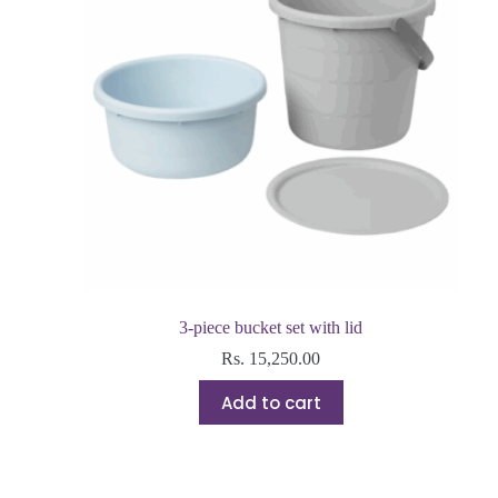
3-piece bucket set with lid
Rs.
15,250.00
Add to cart