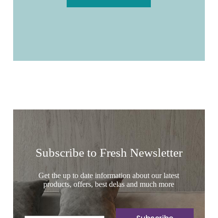
Subscribe to Fresh Newsletter
Get the up to date information about our latest
products, offers, best delas and much more