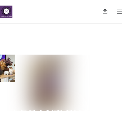
ELEGANT CHARMS
NUGEGODA | COLPETTY | WATTALA | CINNAMON
LIFE | NEGOMBO