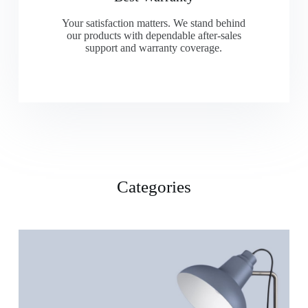
Your satisfaction matters. We stand behind
our products with dependable after-sales
support and warranty coverage.
Categories