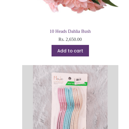
10 Heads Dahlia Bush
Rs.
2,650.00
Add to cart