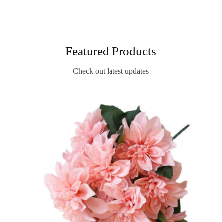
Featured Products
Check out latest updates