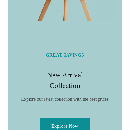
GREAT SAVINGS
New Arrival
Collection
Explore our latest collection with the best prices
Explore Now