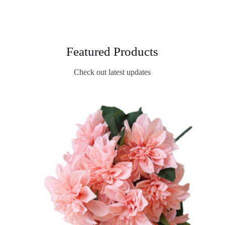
Featured Products
Check out latest updates