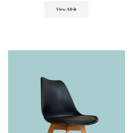
View All