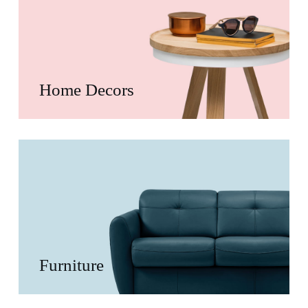
Home Decors
Furniture