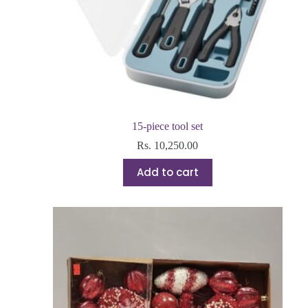
15-piece tool set
Rs.
10,250.00
Add to cart