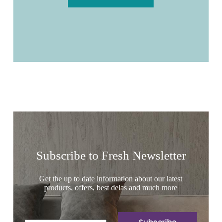
Subscribe to Fresh Newsletter
Get the up to date information about our latest
products, offers, best delas and much more