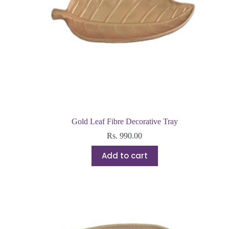
Gold Leaf Fibre Decorative Tray
Rs.
990.00
Add to cart