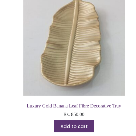
Luxury Gold Banana Leaf Fibre Decorative Tray
Rs.
850.00
Add to cart