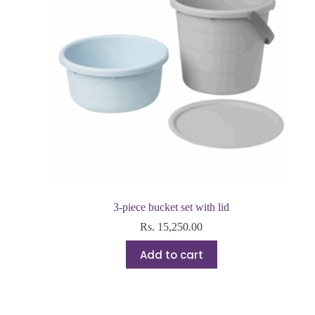
3-piece bucket set with lid
Rs.
15,250.00
Add to cart