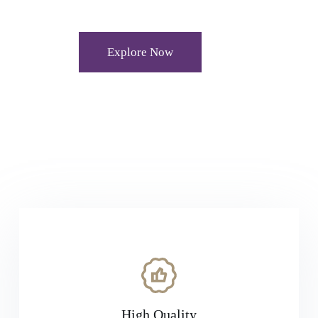
Explore Now
High Quality