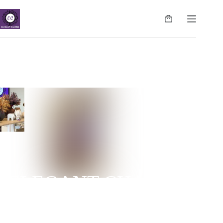
ELEGANT CHARMS
NUGEGODA | COLPETTY | WATTALA | CINNAMON
LIFE | NEGOMBO