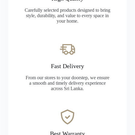
Carefully selected products designed to bring
style, durability, and value to every space in
your home.
Fast Delivery
From our stores to your doorstep, we ensure
a smooth and timely delivery experience
across Sri Lanka.
Best Warranty