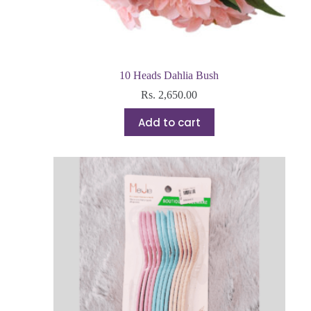
10 Heads Dahlia Bush
Rs.
2,650.00
Add to cart