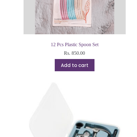
12 Pcs Plastic Spoon Set
Rs.
850.00
Add to cart