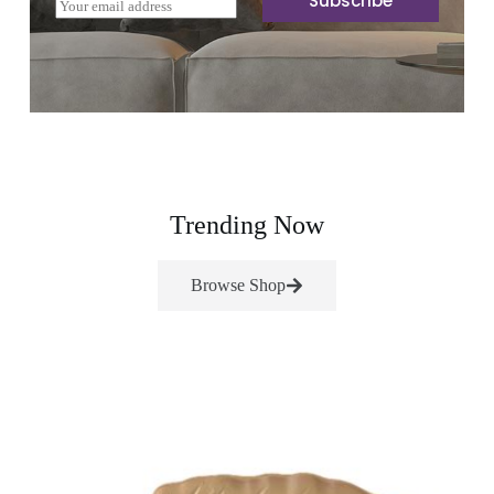
Subscribe
E
m
a
i
l
*
Trending Now
Browse Shop