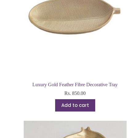
Luxury Gold Feather Fibre Decorative Tray
Rs.
850.00
Add to cart