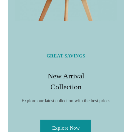
GREAT SAVINGS
New Arrival
Collection
Explore our latest collection with the best prices
Explore Now