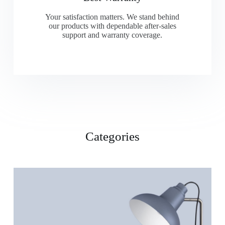
Your satisfaction matters. We stand behind
our products with dependable after-sales
support and warranty coverage.
Categories