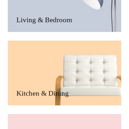
Living & Bedroom
Kitchen & Dining