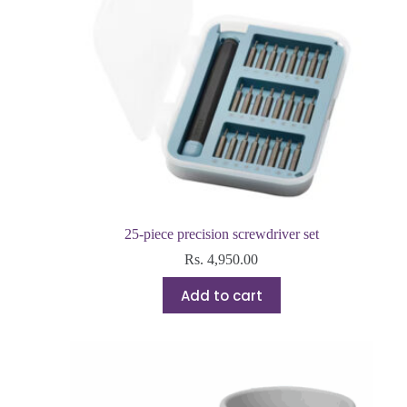
25-piece precision screwdriver set
Rs.
4,950.00
Add to cart