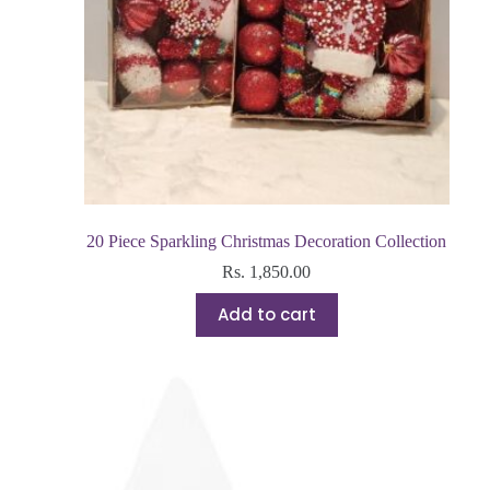
20 Piece Sparkling Christmas Decoration Collection
Rs.
1,850.00
Add to cart