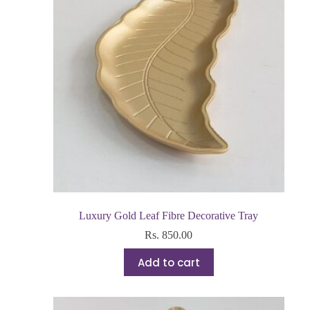
Luxury Gold Leaf Fibre Decorative Tray
Rs.
850.00
Add to cart