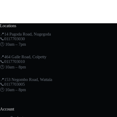
Locations
📍14 Pagoda Road, Nugegoda
📞0117703030
🕛 10am – 7pm
📍464 Galle Road, Colpetty
📞0117703010
🕛 10am – 8pm
📍153 Negombo Road, Wattala
📞0117703005
🕛 10am – 8pm
Account