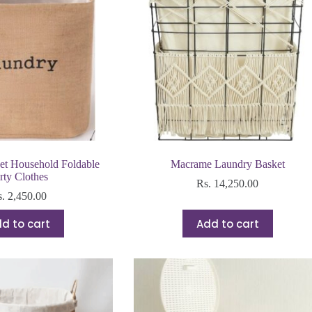
et Household Foldable
Macrame Laundry Basket
rty Clothes
Rs.
14,250.00
s.
2,450.00
d to cart
Add to cart