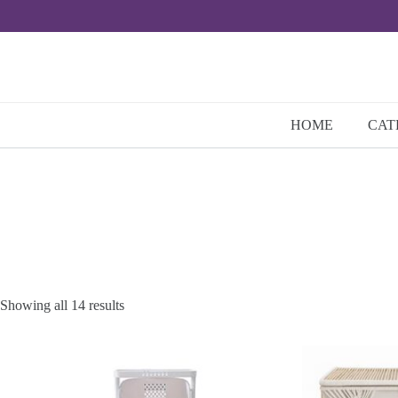
Skip
to
content
HOME
CAT
Showing all 14 results