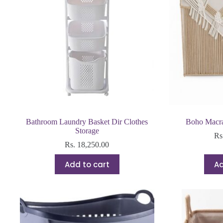
Bathroom Laundry Basket Dir Clothes
Boho Macr
Storage
Rs
Rs.
18,250.00
Add to cart
Ad