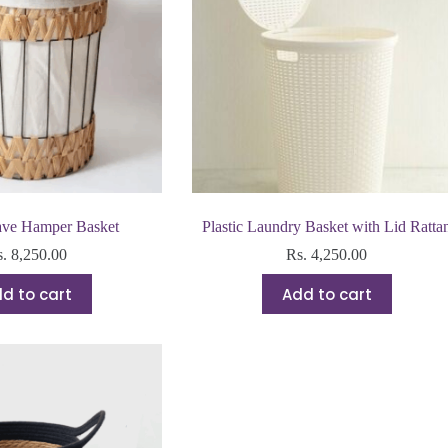
ve Hamper Basket
Plastic Laundry Basket with Lid Ratta
s.
8,250.00
Rs.
4,250.00
d to cart
Add to cart