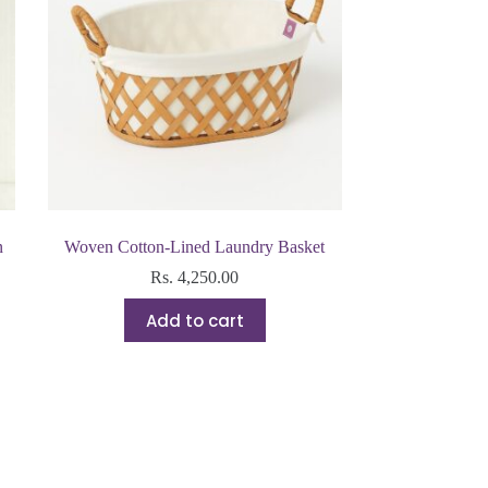
n
Woven Cotton-Lined Laundry Basket
Rs.
4,250.00
Add to cart