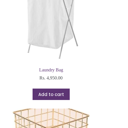
Laundry Bag
Rs.
4,950.00
Add to cart