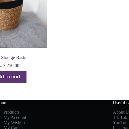
Storage Basket
s.
3,250.00
d to cart
ount
Useful L
Products
About U
My Account
Tik Tok
My Wishlist
YouTub
My Cart
Instagra