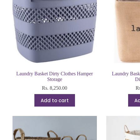
Laundry Basket Dirty Clothes Hamper
Laundry Bask
Storage
Di
Rs.
8,250.00
R
Add to cart
Ad