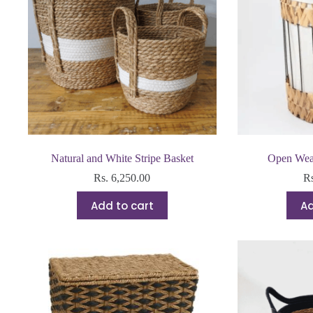
Natural and White Stripe Basket
Open Wea
Rs.
6,250.00
R
Add to cart
Ad