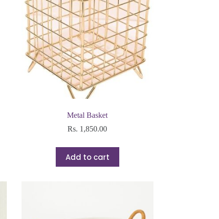
Metal Basket
Rs.
1,850.00
Add to cart