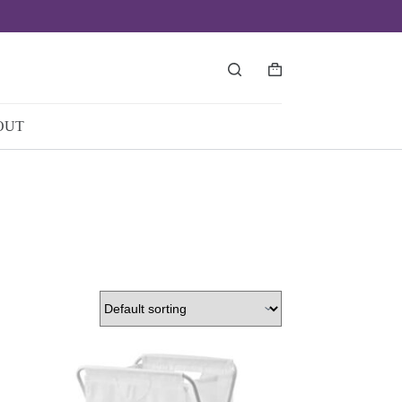
Shopping
cart
OUT