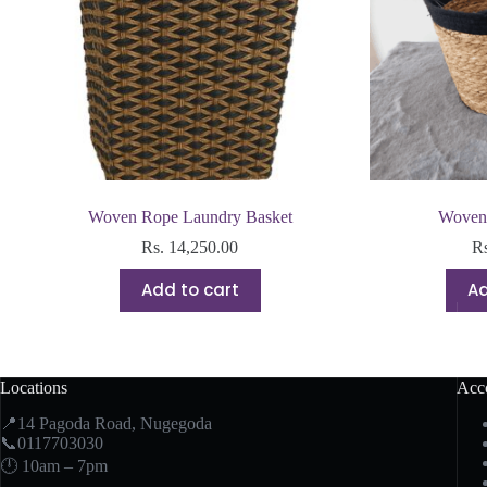
Woven Rope Laundry Basket
Woven 
Rs.
14,250.00
R
Add to cart
Ad
Locations
Acc
📍14 Pagoda Road, Nugegoda
📞0117703030
🕛 10am – 7pm