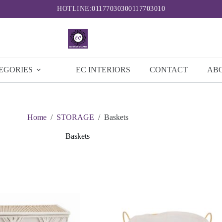
HOTLINE:
0117703030
0117703010
EGORIES
EC INTERIORS
CONTACT
AB
Home
/
STORAGE
/
Baskets
Baskets