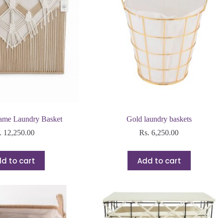
ame Laundry Basket
Gold laundry baskets
.
12,250.00
Rs.
6,250.00
d to cart
Add to cart