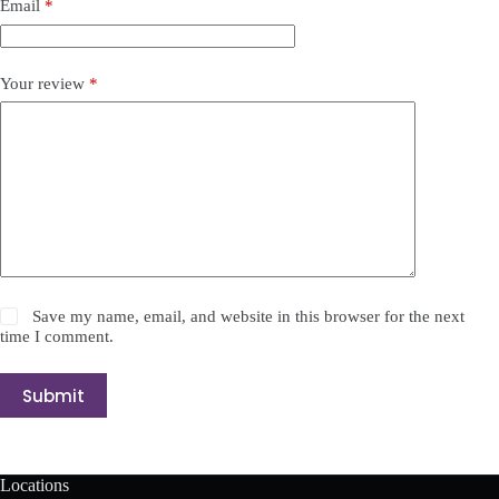
Email
*
Your review
*
Save my name, email, and website in this browser for the next
time I comment.
Submit
Locations