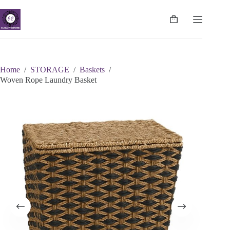
Skip
to
content
Shopping
cart
Home
/
STORAGE
/
Baskets
/
Woven Rope Laundry Basket