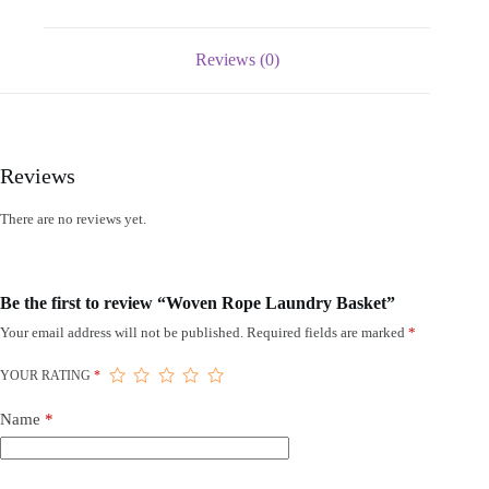
Reviews (0)
Reviews
There are no reviews yet.
Be the first to review “Woven Rope Laundry Basket”
Your email address will not be published.
Required fields are marked
*
YOUR RATING
*
Name
*