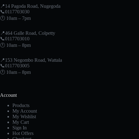
📍14 Pagoda Road, Nugegoda
📞0117703030
🕛 10am – 7pm
📍464 Galle Road, Colpetty
📞0117703010
🕛 10am – 8pm
📍153 Negombo Road, Wattala
📞0117703005
🕛 10am – 8pm
Account
Products
My Account
My Wishlist
My Cart
Sign In
Hot Offers
Checkout