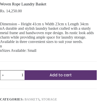
Woven Rope Laundry Basket
Rs.
14,250.00
Dimension – Height 41cm x Width 23cm x Length 34cm
nA durable and stylish laundry basket crafted with a sturdy
metal frame and handwoven rope design. Its rustic look adds
charm while providing ample space for laundry storage.
Available in three convenient sizes to suit your needs.
n
nSizes Available: Small
Woven
Add to cart
Rope
Laundry
Basket
quantity
CATEGORIES:
BASKETS
,
STORAGE