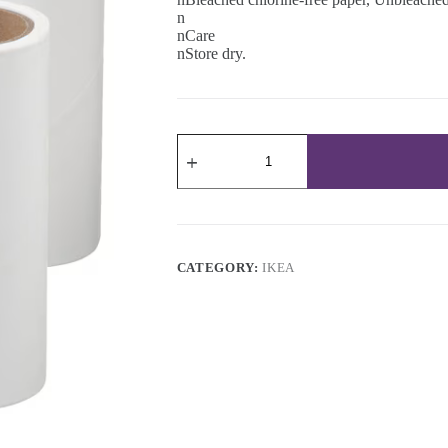
n
nCare
nStore dry.
Lint
roller
refill
quantity
CATEGORY:
IKEA