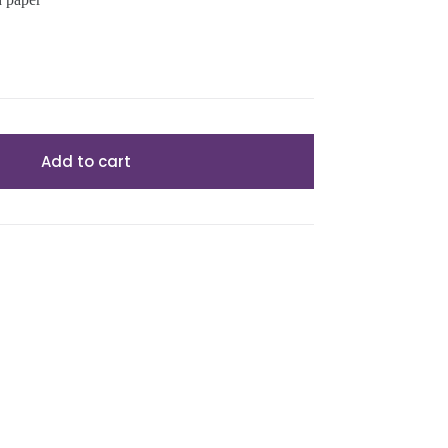
Add to cart