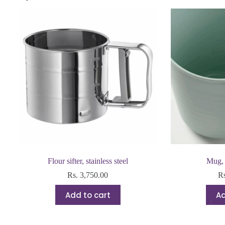
Flour sifter, stainless steel
Mug, 
Rs.
3,750.00
R
Add to cart
Ad