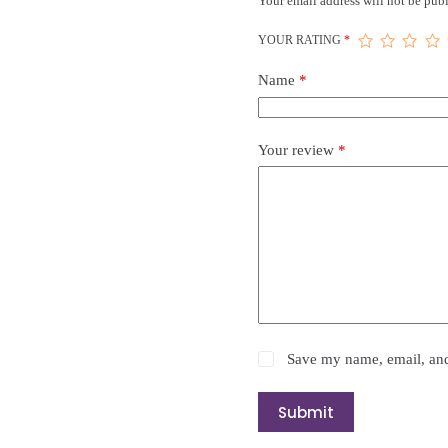
Your email address will not be publ
YOUR RATING
*
Name
*
Your review
*
Save my name, email, and 
Submit