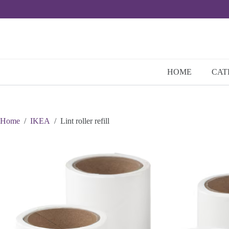
Skip
to
content
HOME
CAT
Home
/
IKEA
/
Lint roller refill