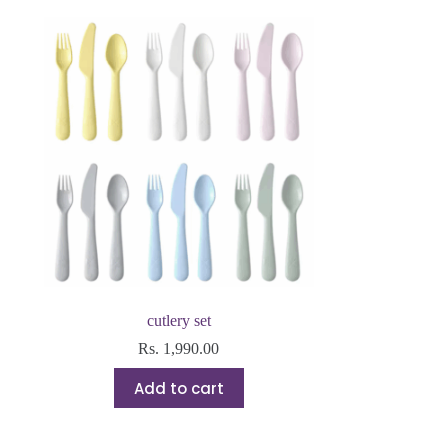
cutlery set
Rs.
1,990.00
Add to cart