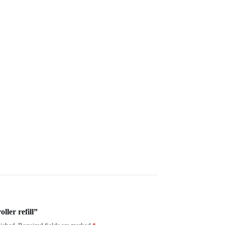
oller refill”