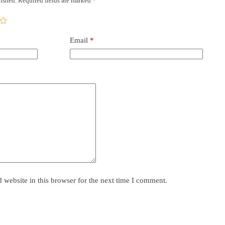
ished.
Required fields are marked
*
Email
*
website in this browser for the next time I comment.