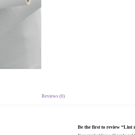
Reviews (0)
Be the first to review “Lint r