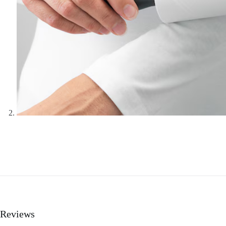
Reviews