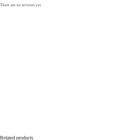
There are no reviews yet.
Related products