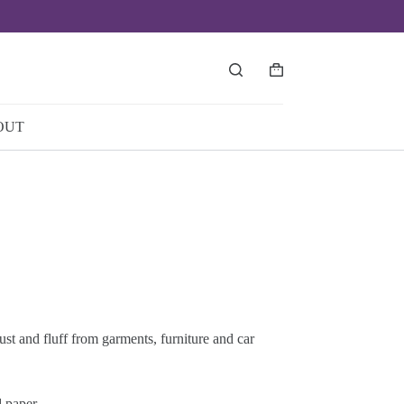
Shopping
cart
OUT
st and fluff from garments, furniture and car
d paper