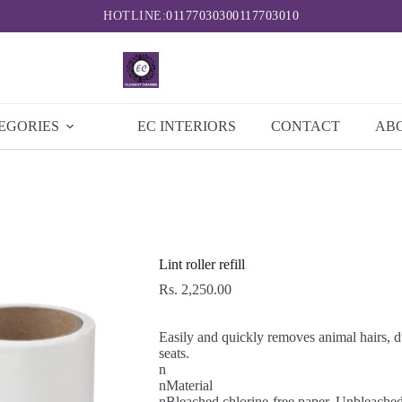
HOTLINE:
0117703030
0117703010
EGORIES
EC INTERIORS
CONTACT
AB
Lint roller refill
Rs.
2,250.00
Easily and quickly removes animal hairs, du
seats.
n
nMaterial
nBleached chlorine-free paper, Unbleache