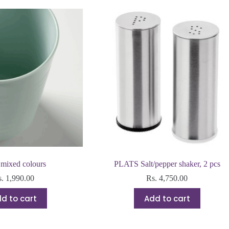
mixed colours
PLATS Salt/pepper shaker, 2 pcs
s.
1,990.00
Rs.
4,750.00
d to cart
Add to cart