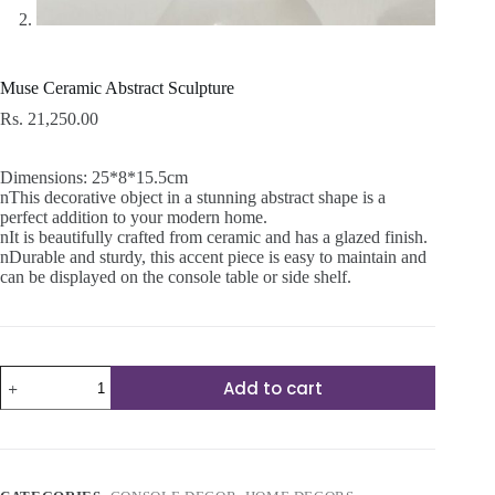
Muse Ceramic Abstract Sculpture
Rs.
21,250.00
Dimensions: 25*8*15.5cm
nThis decorative object in a stunning abstract shape is a
perfect addition to your modern home.
nIt is beautifully crafted from ceramic and has a glazed finish.
nDurable and sturdy, this accent piece is easy to maintain and
can be displayed on the console table or side shelf.
Muse
Add to cart
Ceramic
Abstract
Sculpture
quantity