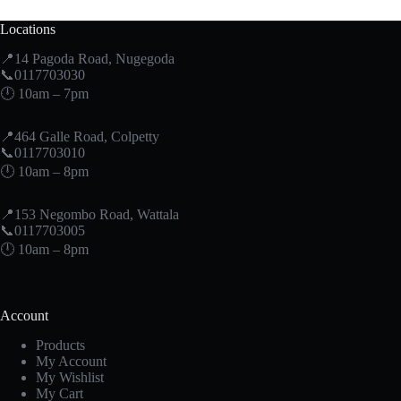
Locations
📍14 Pagoda Road, Nugegoda
📞0117703030
🕛 10am – 7pm
📍464 Galle Road, Colpetty
📞0117703010
🕛 10am – 8pm
📍153 Negombo Road, Wattala
📞0117703005
🕛 10am – 8pm
Account
Products
My Account
My Wishlist
My Cart