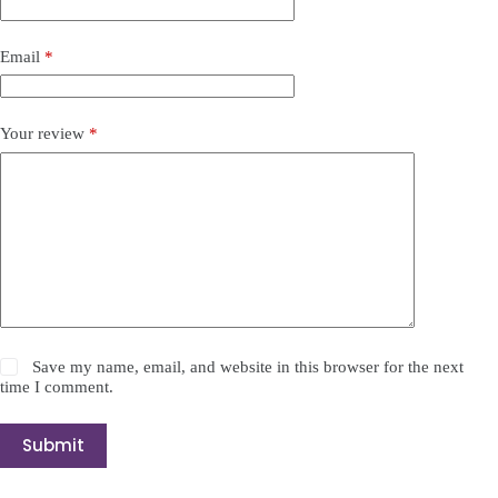
Email
*
Your review
*
Save my name, email, and website in this browser for the next
time I comment.
Submit