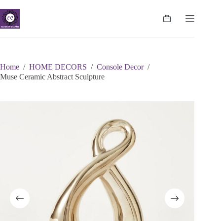
Skip
to
content
Shopping
cart
Home
/
HOME DECORS
/
Console Decor
/
Muse Ceramic Abstract Sculpture