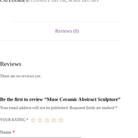
CATEGORIES:
CONSOLE DECOR
,
HOME DECORS
Reviews (0)
Reviews
There are no reviews yet.
Be the first to review “Muse Ceramic Abstract Sculpture”
Your email address will not be published.
Required fields are marked
*
YOUR RATING
*
Name
*