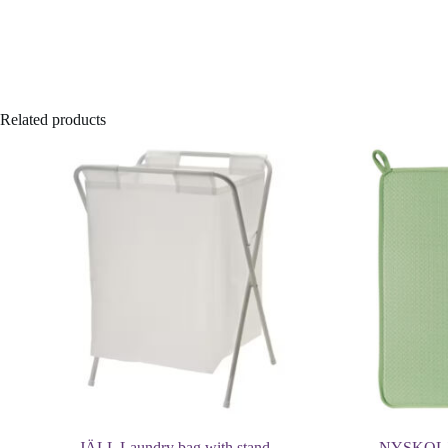
Related products
JÄLL Laundry bag with stand
NYSKOLJD