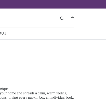
Shopping
cart
OUT
unique.
o your home and spreads a calm, warm feeling.
tions, giving every napkin box an individual look.