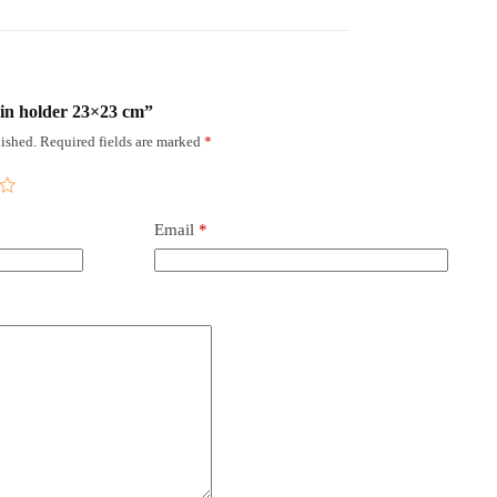
kin holder 23×23 cm”
ished.
Required fields are marked
*
Email
*