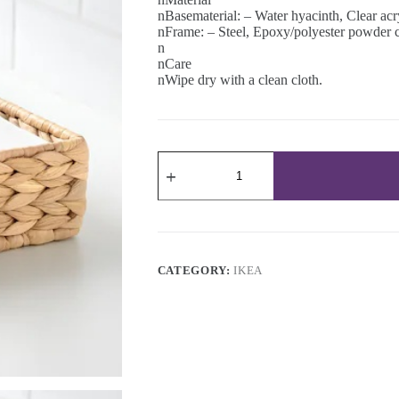
nBasematerial: – Water hyacinth, Clear acr
nFrame: – Steel, Epoxy/polyester powder 
n
nCare
nWipe dry with a clean cloth.
Napkin
holder
23x23
cm
quantity
CATEGORY:
IKEA