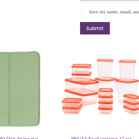
Save my name, email, and 
Submit
 Dish drying mat
PRUTA Food container 17 pcs