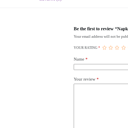
Be the first to review “Nap
Your email address will not be publ
YOUR RATING
*
Name
*
Your review
*