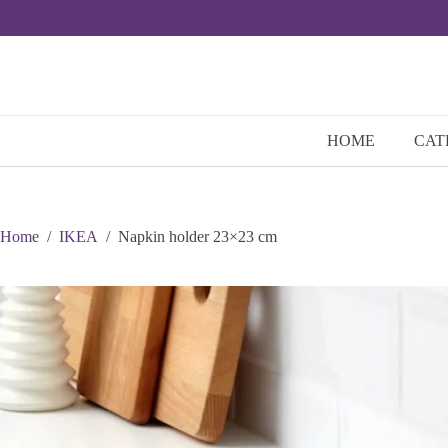
Skip
to
content
HOME
CAT
Home
/
IKEA
/
Napkin holder 23×23 cm