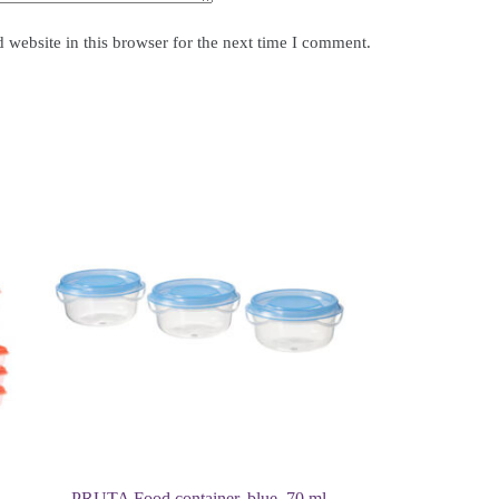
website in this browser for the next time I comment.
PRUTA Food container, blue, 70 ml