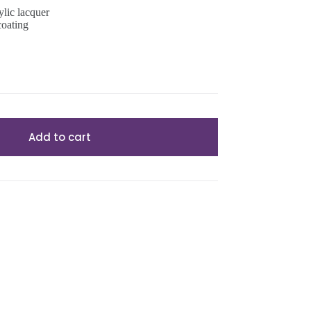
ylic lacquer
coating
Add to cart