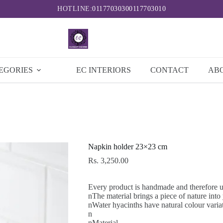
HOTLINE:
0117703030
0117703010
EGORIES
EC INTERIORS
CONTACT
AB
Napkin holder 23×23 cm
Rs.
3,250.00
Every product is handmade and therefore 
nThe material brings a piece of nature int
nWater hyacinths have natural colour varia
n
nMaterial