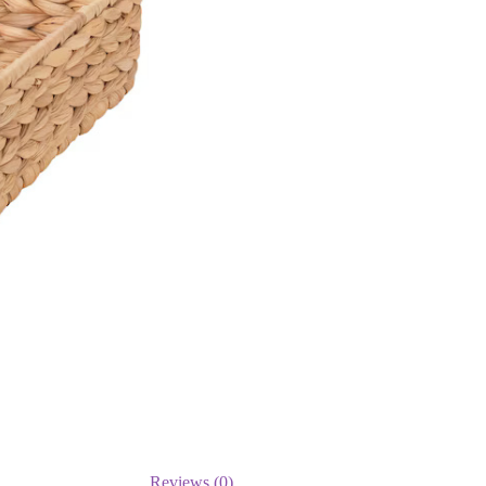
Reviews (0)