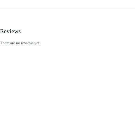
Reviews
There are no reviews yet.