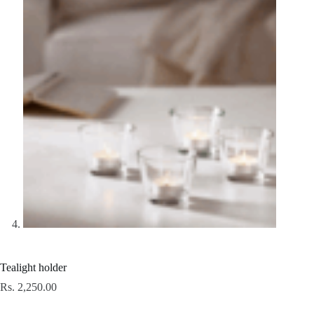
Tealight holder
Rs.
2,250.00