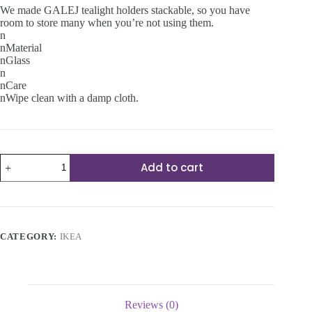
We made GALEJ tealight holders stackable, so you have
room to store many when you’re not using them.
n
nMaterial
nGlass
n
nCare
nWipe clean with a damp cloth.
Tealight
Add to cart
holder
quantity
CATEGORY:
IKEA
Reviews (0)