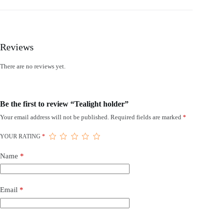
Reviews
There are no reviews yet.
Be the first to review “Tealight holder”
Your email address will not be published.
Required fields are marked
*
YOUR RATING
*
Name
*
Email
*