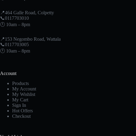
📍464 Galle Road, Colpetty
📞0117703010
🕛 10am – 8pm
📍153 Negombo Road, Wattala
📞0117703005
🕛 10am – 8pm
Account
Products
My Account
My Wishlist
My Cart
Sign In
Hot Offers
Checkout