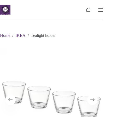
Skip
to
content
Shopping
cart
Home
/
IKEA
/
Tealight holder