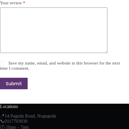
Your review
*
Save my name, email, and website in this browser for the next
time I comment.
Submit
Locations
📍14 Pagoda Road, Nugegoda
📞0117703030
🕛 10am – 7pm